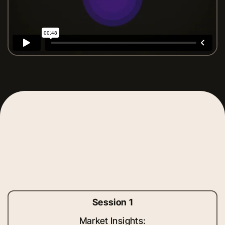
Session 1
Market Insights: