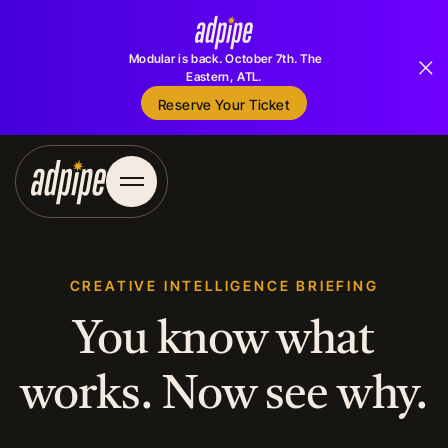
Modular is back. October 7th. The
Eastern, ATL.
Reserve Your Ticket
Reserve Your Ticket
CREATIVE INTELLIGENCE BRIEFING
You know what
works. Now see why.