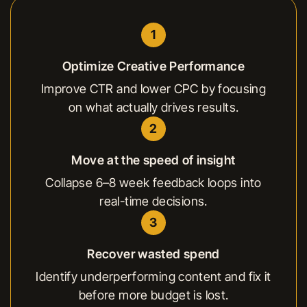
1
Optimize Creative Performance
Improve CTR and lower CPC by focusing
on what actually drives results.
2
Move at the speed of insight
Collapse 6–8 week feedback loops into
real-time decisions.
3
Recover wasted spend
Identify underperforming content and fix it
before more budget is lost.