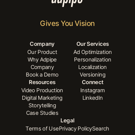
Gives You Vision
Company
Our Services
Our Product
Ad Optimization
Why Adpipe
Personalization
Our Product
Ad Optimization
Company
Localization
Why Adpipe
Personalization
Book a Demo
Versioning
Company
Localization
Resources
Connect
Book a Demo
Versioning
Video Production
Instagram
Digital Marketing
LinkedIn
Video Production
Instagram
Storytelling
Digital Marketing
LinkedIn
Case Studies
Storytelling
Legal
Case Studies
Terms of Use
Privacy Policy
Search