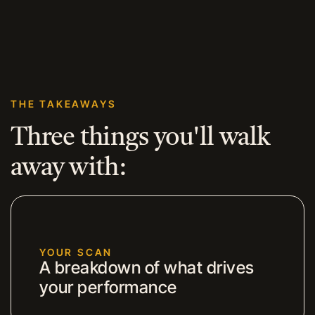
THE TAKEAWAYS
Three things you'll walk
away with:
YOUR SCAN
A breakdown of what drives
your performance