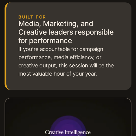
BUILT FOR
Media, Marketing, and
Creative leaders responsible
for performance
If you’re accountable for campaign
performance, media efficiency, or
creative output, this session will be the
most valuable hour of your year.