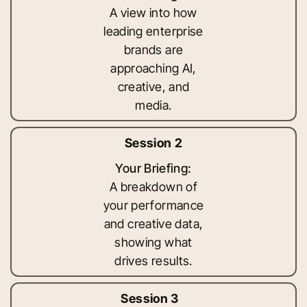
A view into how
leading enterprise
brands are
approaching AI,
creative, and
media.
Session 2
Your Briefing:
A breakdown of
your performance
and creative data,
showing what
drives results.
Session 3