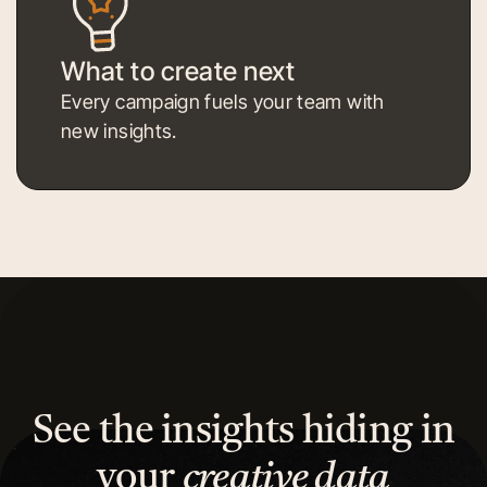
What to create next
Every campaign fuels your team with
new insights.
See the insights hiding in
your
creative data