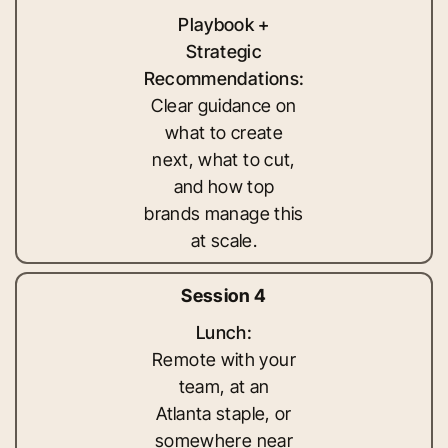
Playbook +
Strategic
Recommendations:
Clear guidance on
what to create
next, what to cut,
and how top
brands manage this
at scale.
Session 4
Lunch:
Remote with your
team, at an
Atlanta staple, or
somewhere near