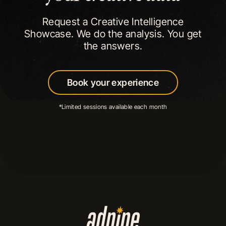
Request a Creative Intelligence
Showcase. We do the analysis. You get
the answers.
Book your experience
Book your experience
*Limited sessions available each month