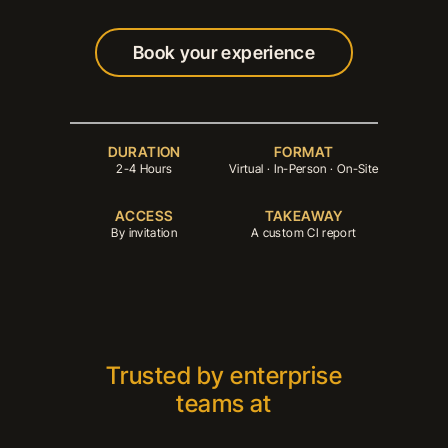
Book your experience
Book your experience
DURATION
FORMAT
2-4 Hours
Virtual · In-Person · On-Site
ACCESS
TAKEAWAY
By invitation
A custom CI report
Trusted by enterprise
teams at