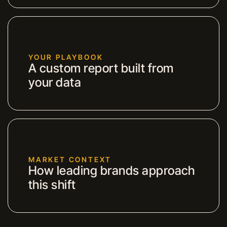
YOUR PLAYBOOK
A custom report built from
your data
MARKET CONTEXT
How leading brands approach
this shift