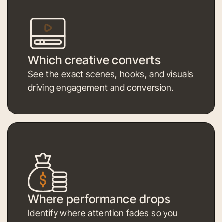
Which creative converts
See the exact scenes, hooks, and visuals
driving engagement and conversion.
Where performance drops
Identify where attention fades so you