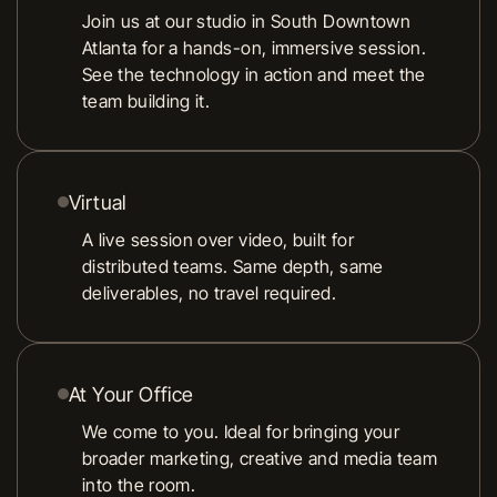
Join us at our studio in South Downtown
Atlanta for a hands-on, immersive session.
See the technology in action and meet the
team building it.
Virtual
A live session over video, built for
distributed teams. Same depth, same
deliverables, no travel required.
At Your Office
We come to you. Ideal for bringing your
broader marketing, creative and media team
into the room.