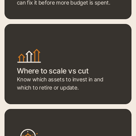
can fix it before more budget is spent.
Where to scale vs cut
Know which assets to invest in and
which to retire or update.