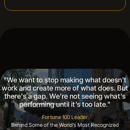
"We want to stop making what doesn't
work and create more of what does. But
there's a gap. We’re not seeing what’s
performing until it’s too late."
Fortune 100 Leader
Behind Some of the World’s Most Recognized