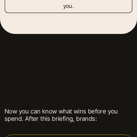
you.
Now you can know what wins before you
spend. After this briefing, brands: