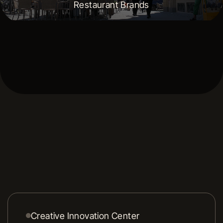
Restaurant Brands
Creative Innovation Center