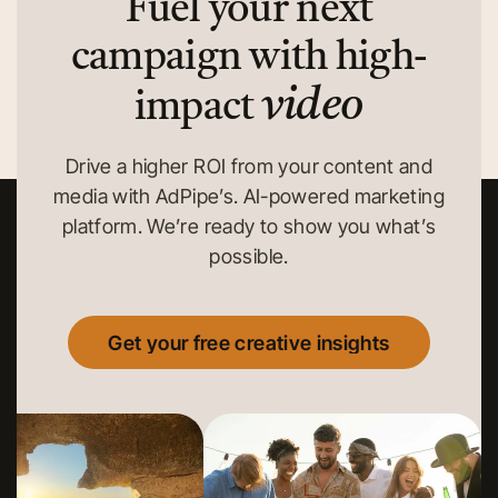
Fuel your next
campaign with high-
video
impact
Drive a higher ROI from your content and
media with AdPipe’s. AI-powered marketing
platform. We’re ready to show you what’s
possible.
Get your free creative insights
Get your free creative insights