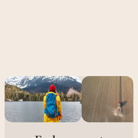
Video Ad Metrics That Drive Revenue
in 2026
Read More
Read More
Next