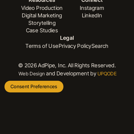
Book a Demo
Versioning
Video Production
Instagram
Digital Marketing
LinkedIn
Video Production
Instagram
Storytelling
Digital Marketing
LinkedIn
Case Studies
Storytelling
Legal
Case Studies
Terms of Use
Privacy Policy
Search
Terms of Use
Privacy Policy
Search
© 2026 AdPipe, Inc. All Rights Reserved.
and Development by
Web Design
UPQODE
Consent Preferences