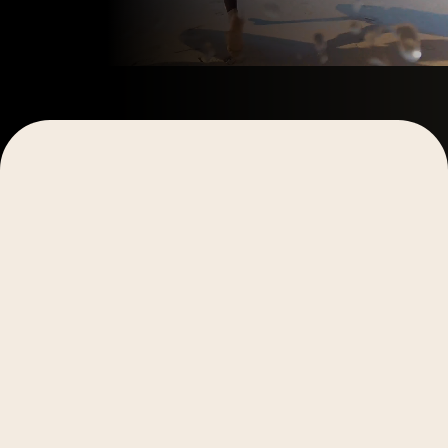
Explore More
Explore More
Video Production
Video Production
Digital Marketing
Storytelling
Digital Marketing
Storytelling
Case Studies
Case Studies
What a Creative Audit Finds
August 6, 2026