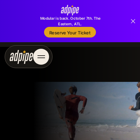
Modular is back. October 7th. The
Eastern, ATL.
Reserve Your Ticket
Reserve Your Ticket