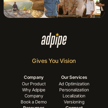
Gives You Vision
Company
Our Services
Our Product
Ad Optimization
Why Adpipe
Personalization
Our Product
Ad Optimization
Company
Localization
Why Adpipe
Personalization
Book a Demo
Versioning
Company
Localization
Resources
Connect