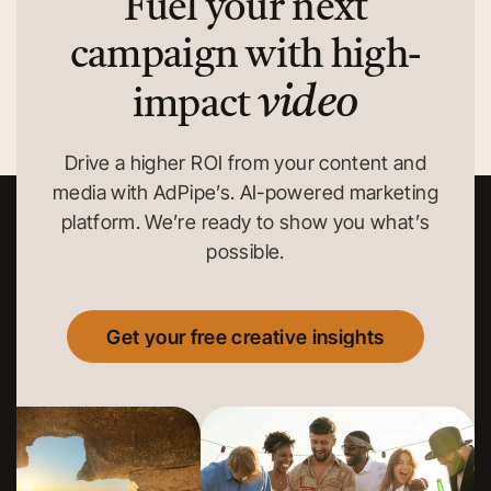
Fuel your next
campaign with high-
video
impact
Drive a higher ROI from your content and
media with AdPipe’s. AI-powered marketing
platform. We’re ready to show you what’s
possible.
Get your free creative insights
Get your free creative insights