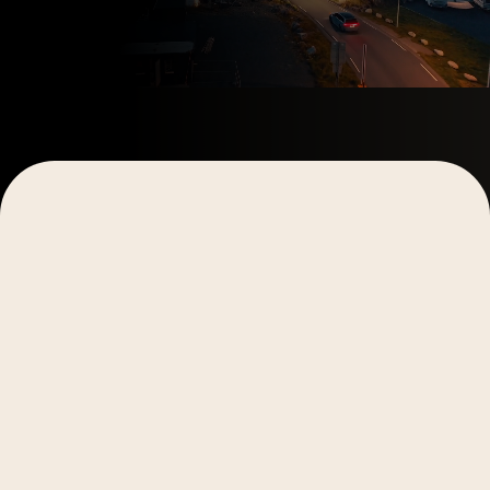
Explore More
Explore More
Video Production
Video Production
Digital Marketing
Storytelling
Digital Marketing
Storytelling
Case Studies
Case Studies
Why Personalized Video Fails to