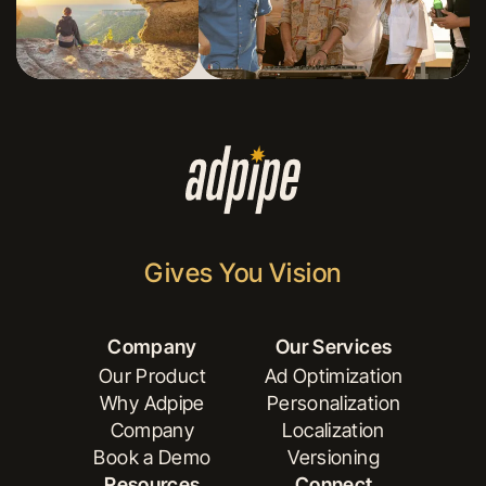
Gives You Vision
Company
Our Services
Our Product
Ad Optimization
Why Adpipe
Personalization
Our Product
Ad Optimization
Company
Localization
Why Adpipe
Personalization
Book a Demo
Versioning
Company
Localization
Resources
Connect