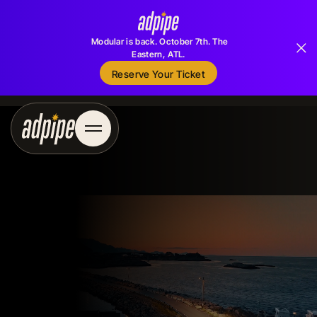
Modular is back. October 7th. The
Eastern, ATL.
Reserve Your Ticket
Reserve Your Ticket