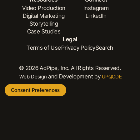
Book a Demo
Versioning
Video Production
Instagram
Digital Marketing
LinkedIn
Video Production
Instagram
Storytelling
Digital Marketing
LinkedIn
Case Studies
Storytelling
Legal
Case Studies
Terms of Use
Privacy Policy
Search
Terms of Use
Privacy Policy
Search
© 2026 AdPipe, Inc. All Rights Reserved.
and Development by
Web Design
UPQODE
Consent Preferences