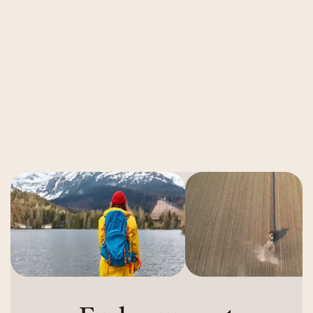
11 Roadblocks to Repurposing Brand
Footage for Ads
Read More
Read More
Next