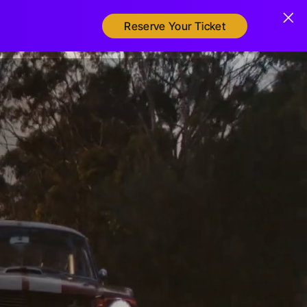
Reserve Your Ticket
Reserve Your Ticket