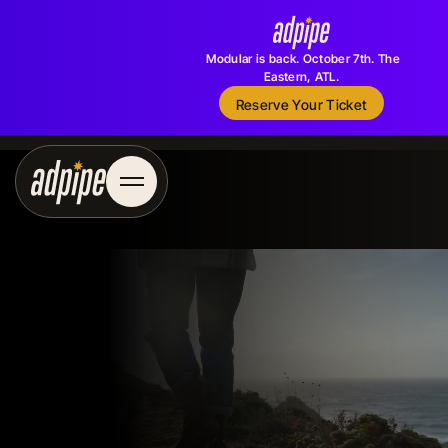
Modular is back. October 7th. The
Eastern, ATL.
Reserve Your Ticket
Reserve Your Ticket