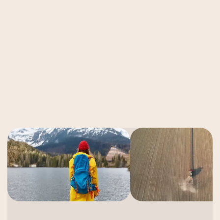
Video Production
How to Build an AI Video Workflow in
2026
Read More
Read More