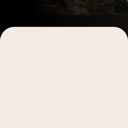
In the fast-paced world of digital marketing, staying a
crucial, especially when it comes to holiday-themed 
national celebrations to social media holidays, levera
can significantly boost engagement and brand visibilit
In this post, we'll share:
Tips for efficient holiday content planning
Key dates to mark on your calendar
Examples of creative holiday content to inspire 