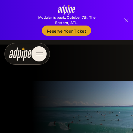
Modular is back. October 7th. The
Eastern, ATL.
Reserve Your Ticket
Reserve Your Ticket