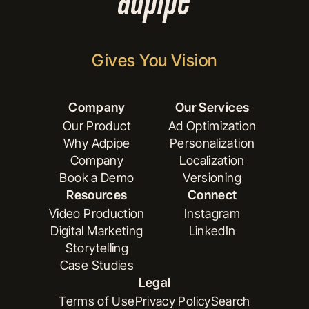
Gives You Vision
Company
Our Services
Our Product
Ad Optimization
Why Adpipe
Personalization
Our Product
Ad Optimization
Company
Localization
Why Adpipe
Personalization
Book a Demo
Versioning
Company
Localization
Resources
Connect
Book a Demo
Versioning
Video Production
Instagram
Digital Marketing
LinkedIn
Video Production
Instagram
Storytelling
Digital Marketing
LinkedIn
Case Studies
Storytelling
Legal
Case Studies
Terms of Use
Privacy Policy
Search