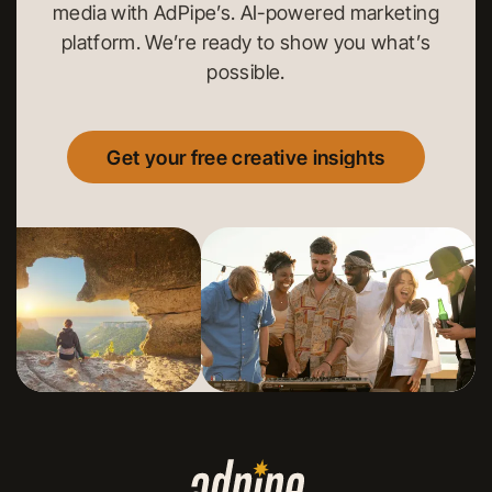
media with AdPipe’s. AI-powered marketing
platform. We’re ready to show you what’s
possible.
Get your free creative insights
Get your free creative insights