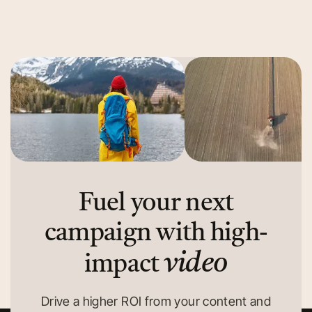
Read More
Read More
Fuel your next
campaign with high-
video
impact
Drive a higher ROI from your content and