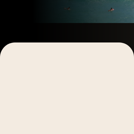
Main Takeaway:
While both traditional and video-
based marketing funnels guide customers toward a
conversion, video funnels offer a more streamlined
and engaging approach. By centering campaigns
around a core video asset that can be easily
adapted for multiple channels, video funnels
maintain a cohesive narrative, enhance audience
engagement, improve trust-building, and simplify
content creation. This unified approach reduces