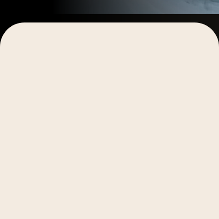
Getting started
Learning video production and capturing the stories
within your business provides the opportunity to
save money, be more authentic, move faster, and
have full creative control over your content.
Whether you’re looking to completely replace your
external production crew, or simply interested in
understanding enough to get the occasional
video
for your social posts
, we’ll dive into how to find and
capture great stories, explore the essential aspects