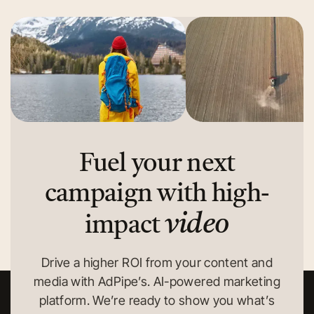
Fuel your next
campaign with high-
video
impact
Drive a higher ROI from your content and
media with AdPipe’s. AI-powered marketing
platform. We’re ready to show you what’s