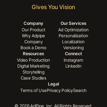
Gives You Vision
Company
Our Services
Our Product
Ad Optimization
Why Adpipe
Personalization
Our Product
Ad Optimization
Company
Localization
Why Adpipe
Personalization
Book a Demo
Versioning
Company
Localization
Resources
Connect
Book a Demo
Versioning
Video Production
Instagram
Digital Marketing
LinkedIn
Video Production
Instagram
Storytelling
Digital Marketing
LinkedIn
Case Studies
Storytelling
Legal
Case Studies
Terms of Use
Privacy Policy
Search
Terms of Use
Privacy Policy
Search
© 2026 AdPipe, Inc. All Rights Reserved.