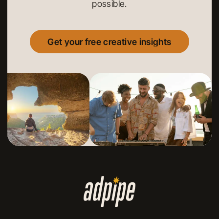
possible.
Get your free creative insights
Get your free creative insights