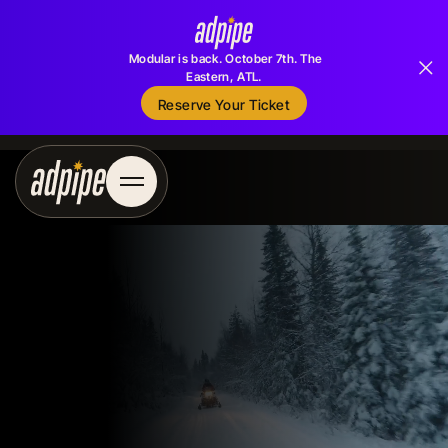
Modular is back. October 7th. The
Eastern, ATL.
Reserve Your Ticket
Reserve Your Ticket