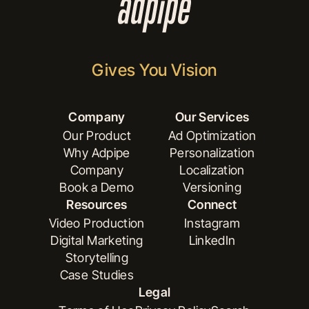
Gives You Vision
Company
Our Services
Our Product
Ad Optimization
Why Adpipe
Personalization
Our Product
Ad Optimization
Company
Localization
Why Adpipe
Personalization
Book a Demo
Versioning
Company
Localization
Resources
Connect
Book a Demo
Versioning
Video Production
Instagram
Digital Marketing
LinkedIn
Video Production
Instagram
Storytelling
Digital Marketing
LinkedIn
Case Studies
Storytelling
Legal
Case Studies