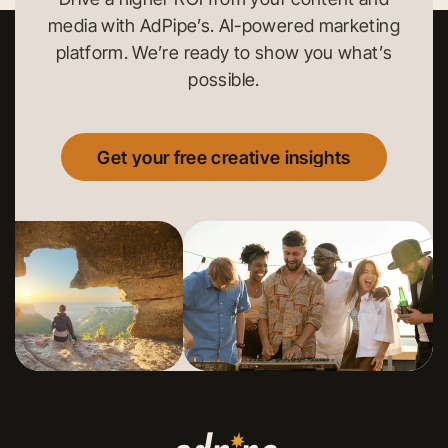
media with AdPipe’s. AI-powered marketing
platform. We’re ready to show you what’s
possible.
Get your free creative insights
Get your free creative insights