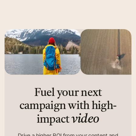
Read More
Read More
Fuel your next
campaign with high-
video
impact
Drive a higher ROI from your content and