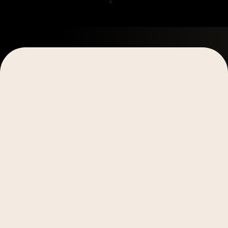
Estimated Read Time:
5-6 minutes
Main Takeaway:
AI works best when it amplifies
existing creative workflows rather than replacing
them. By recognizing these five key indicators,
teams can identify where AI automation will have
the biggest impact on their video creation process
without sacrificing the authentic, human touch that
drives results.
Not every creative team is ready for AI. And
honestly? That's totally fine.