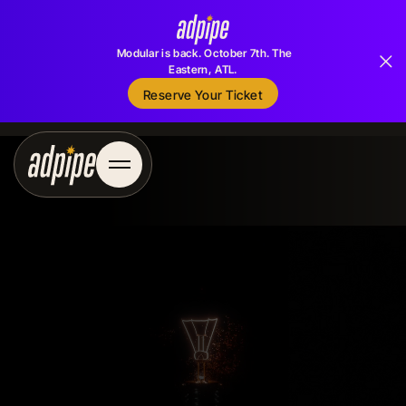
Modular is back. October 7th. The
Eastern, ATL.
Reserve Your Ticket
Reserve Your Ticket